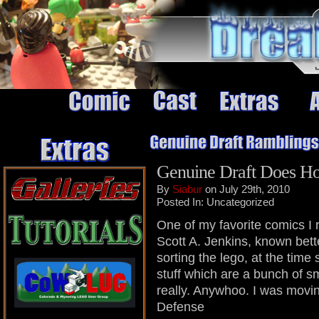
Genuine Draft Does Ho
By
Siabur
on July 29th, 2010
Posted In: Uncategorized
One of my favorite comics I r
Scott A. Jenkins, known bett
sorting the lego, at the time
stuff which are a bunch of sm
really. Anywhoo. I was mov
Defense