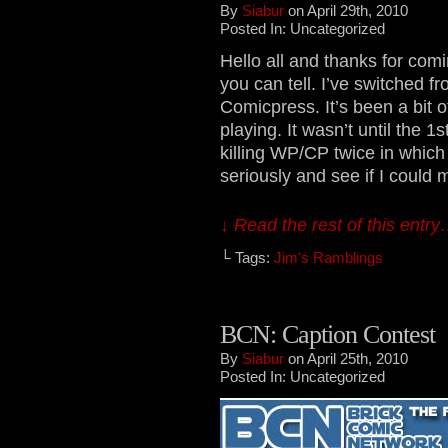
By
Siabur
on April 29th, 2010
Posted In: Uncategorized
Hello all and thanks for comi
you can tell. I’ve switched 
Comicpress. It’s been a bit o
playing. It wasn’t until the 1st
killing WP/CP twice in which 
seriously and see if I could 
↓ Read the rest of this entr
└ Tags:
Jim's Ramblings
BCN: Caption Contest
By
Siabur
on April 25th, 2010
Posted In: Uncategorized