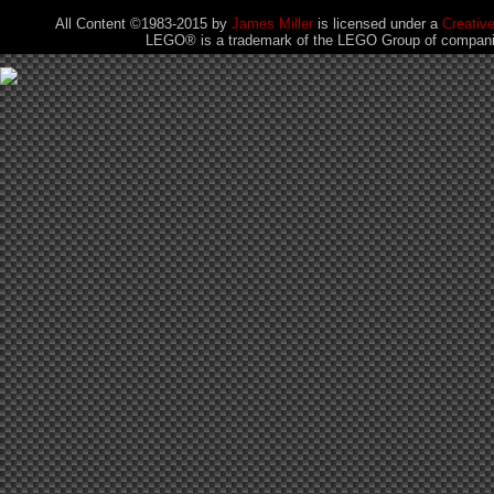
All Content ©1983-2015
by
James Miller
is licensed under a
Creativ
LEGO® is a trademark of the LEGO Group of companies