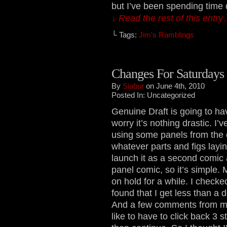
but I’ve been spending time
↓ Read the rest of this entr
└ Tags:
Jim's Ramblings
Changes For Saturdays
By
Siabur
on June 4th, 2010
Posted In: Uncategorized
Genuine Draft is going to ha
worry it’s nothing drastic. I
using some panels from the c
whatever parts and figs layin
launch it as a second comic 
panel comic, so it’s simple. My
on hold for a while. I checke
found that I get less than a
And a few comments from my 
like to have to click back 3 s