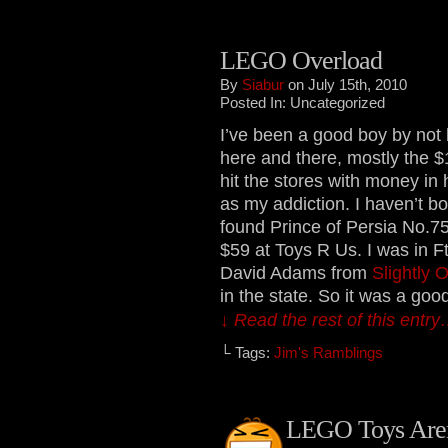
LEGO Overload
By
Siabur
on July 15th, 2010
Posted In: Uncategorized
I’ve been a good boy by not
here and there, mostly the $1
hit the stores with money in
as my addiction. I haven’t b
found Prince of Persia No.75
$59 at Toys R Us. I was in 
David Adams from
Slightly O
in the state. So it was a goo
↓ Read the rest of this entr
└ Tags:
Jim's Ramblings
LEGO Toys Aren’