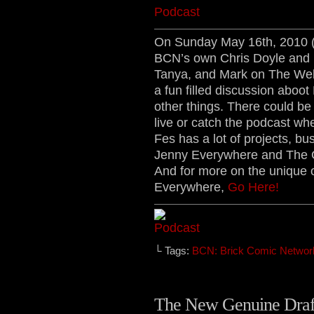
On Sunday May 16th, 2010 
BCN’s own Chris Doyle and D
Tanya, and Mark on The Web
a fun filled discussion aboot
other things. There could b
live or catch the podcast whe
Fes has a lot of projects, b
Jenny Everywhere and The 
And for more on the unique 
Everywhere,
Go Here!
└ Tags:
BCN: Brick Comic Networ
The New Genuine Draft