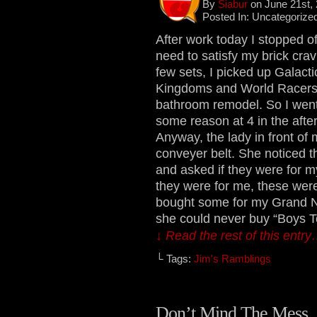
By
Siabur
on June 21st,
Posted In: Uncategorize
After work today I stopped of
need to satisfy my brick cra
few sets, I picked up Galact
Kingdoms and World Racers se
bathroom remodel. So I went 
some reason at 4 in the afte
Anyway, the lady in front of
conveyer belt. She noticed 
and asked if they were for my
they were for me, these were
bought some for my Grand N
she could never buy “Boys To
↓ Read the rest of this entr
└ Tags:
Jim's Ramblings
Don’t Mind The Mess