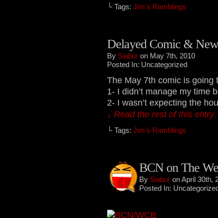
└ Tags:
Jim's Ramblings
Delayed Comic & New
By
Siabur
on May 7th, 2010
Posted In: Uncategorized
The May 7th comic is going t
1- I didn’t manage my time 
2- I wasn’t expecting the hous
↓ Read the rest of this entr
└ Tags:
Jim's Ramblings
BCN on The Web
By
Siabur
on April 30th, 
Posted In: Uncategorize