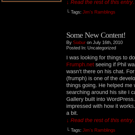
↓ Read the rest of this entr
└ Tags:
Jim's Ramblings
Some New Content!
By
Siabur
on July 16th, 2010
Posted In: Uncategorized
I was looking for things to 
Frumph.net
seeing if Phil wa
wasn’t there on his chat. F
(frumph) is one of the develop
things going. He helped me 
searching around his site I 
Gallery built into WordPress.
impressed with how it works. 
a bit.
↓ Read the rest of this entr
└ Tags:
Jim's Ramblings