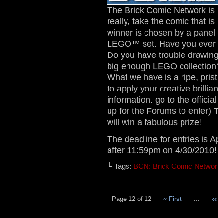
The Brick Comic Network is 
really, take the comic that 
winner is chosen by a panel
LEGO™ set. Have you ever 
Do you have trouble drawing
big enough LEGO collection?
What we have is a ripe, prist
to apply your creative brillia
information. go to the officia
up for the Forums to enter)
will win a fabulous prize!
The deadline for entries is A
after 11:59pm on 4/30/2010!
└ Tags:
BCN: Brick Comic Networ
«
Page 12 of 12
« First
...