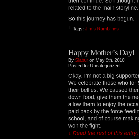
then continue. So I thought 
related to the main storyline.
So this journey has begun.
└ Tags:
Jim's Ramblings
Happy Mother’s Day!
By
Siabur
on May 9th, 2010
Posted In: Uncategorized
Okay, I’m not a big supporter
We celebrate those who for 9
their bellies. We caused them
down food, give them the nee
allow them to enjoy the occas
paid back by the force feedi
school, and of course making
won the fight.
↓ Read the rest of this entr