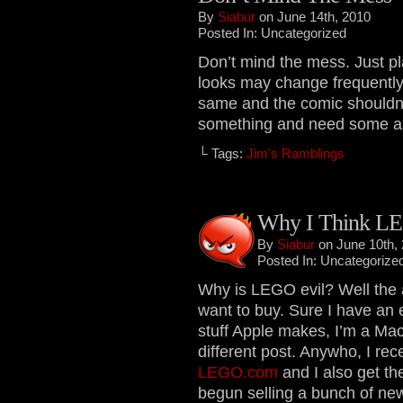
By
Siabur
on June 14th, 2010
Posted In: Uncategorized
Don’t mind the mess. Just pl
looks may change frequently 
same and the comic shouldn’t
something and need some assi
└ Tags:
Jim's Ramblings
Why I Think LE
By
Siabur
on June 10th,
Posted In: Uncategorize
Why is LEGO evil? Well the a
want to buy. Sure I have an 
stuff Apple makes, I’m a Mac
different post. Anywho, I rece
LEGO.com
and I also get th
begun selling a bunch of new 