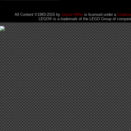
All Content ©1983-2015
by
James Miller
is licensed under a
Creativ
LEGO® is a trademark of the LEGO Group of companies