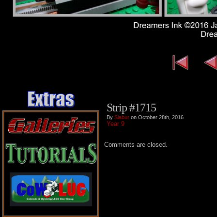
Strip #1715
By
Siabur
on October 28th, 2016
Year 9
Comments are closed.