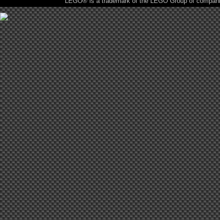
LEGO® is a trademark of the LEGO Group of companies