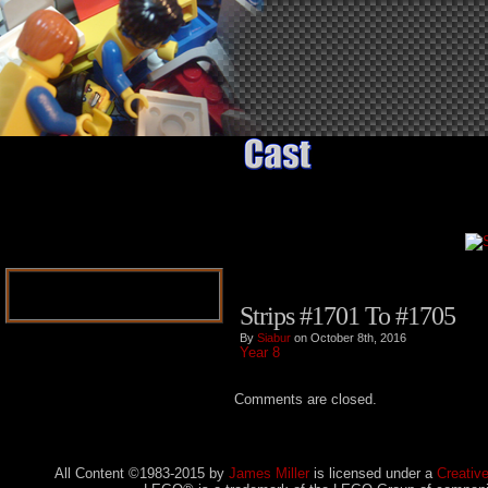
Strips #1701 To #1705
By
Siabur
on October 8th, 2016
Year 8
Comments are closed.
All Content ©1983-2015
by
James Miller
is licensed under a
Creativ