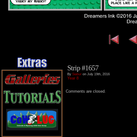
Strip #1657
By
Siabur
on July 19th, 2016
Year 8
Comments are closed.