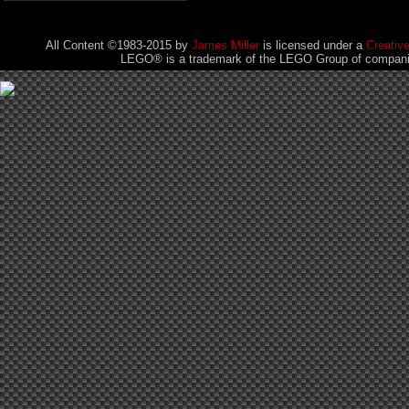
All Content ©1983-2015
by
James Miller
is licensed under a
Creativ
LEGO® is a trademark of the LEGO Group of companies