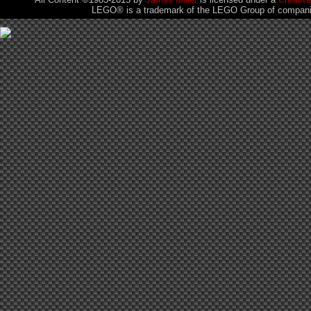
LEGO® is a trademark of the LEGO Group of companies