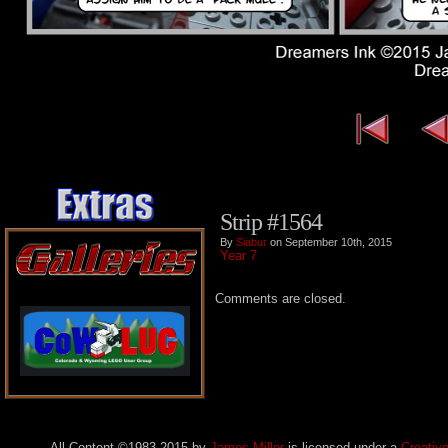
Strip #1564
By
Siabur
on September 10th, 2015
Year 7
Comments are closed.
All Content ©1983-2015
by
James Miller
is licensed under a
Creativ