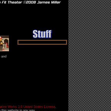
ast ››
l and
tive Works 3.0 United States License
.
this website in any way.