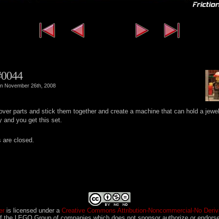
‹‹ First
‹ Previous
Next ›
L
#0044
n November 26th, 2008
 over parts and stick them together and create a machine that can hold a jewe
y and you get this set.
are closed.
er
is licensed under a
Creative Commons Attribution-Noncommercial-No Deriva
 the LEGO Group of companies which does not sponsor authorize or endorse 