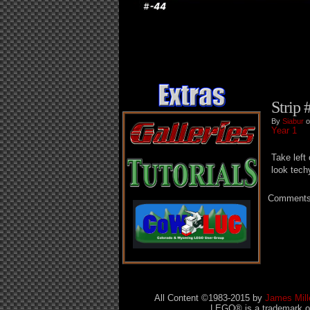
Strip 
By
Siabur
o
Year 1
Take left
look tech
Comments 
All Content ©1983-2015
by
James Mill
LEGO® is a trademark of