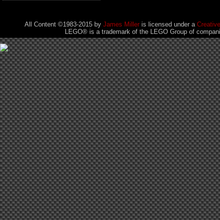
All Content ©1983-2015
by
James Miller
is licensed under a
Creativ
LEGO® is a trademark of the LEGO Group of companies