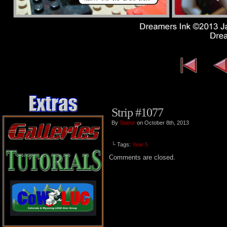
Strip #1077
By
Siabur
on October 8th, 2013
└ Tags:
Year 5
Comments are closed.