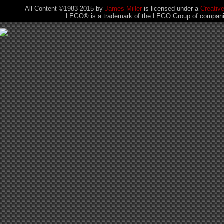
All Content ©1983-2015
by
James Miller
is licensed under a
Creativ
LEGO® is a trademark of the LEGO Group of companies