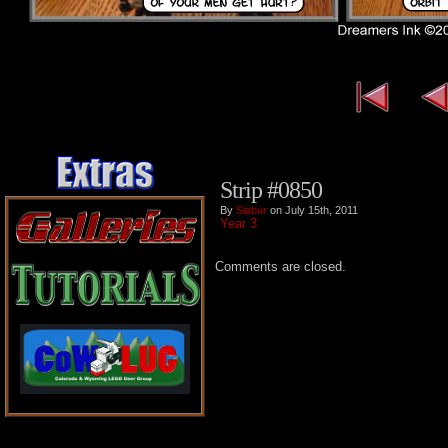
Strip #0850
By
Siabur
on July 15th, 2011
Year 3
Comments are closed.