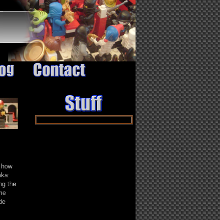
 how
aka:
ng the
me
de