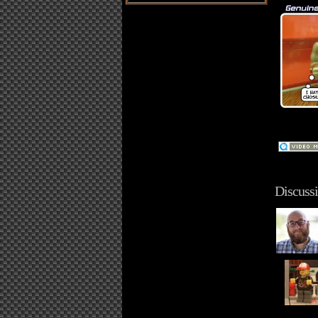
Discussi