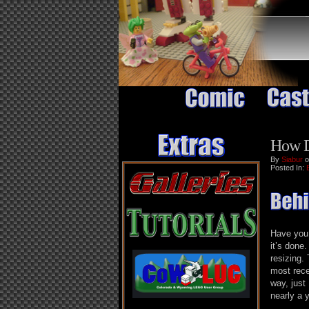
How D
By
Siabur
o
Posted In:
Have you
it’s done
resizing.
most rece
way, just
nearly a 