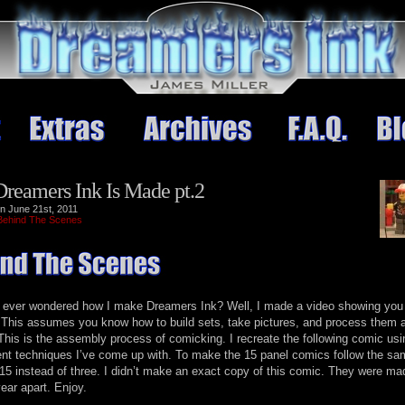
reamers Ink Is Made pt.2
n June 21st, 2011
Behind The Scenes
 ever wondered how I make Dreamers Ink? Well, I made a video showing you
. This assumes you know how to build sets, take pictures, and process them 
 This is the assembly process of comicking. I recreate the following comic usi
nt techniques I’ve come up with. To make the 15 panel comics follow the sa
 15 instead of three. I didn’t make an exact copy of this comic. They were ma
year apart. Enjoy.