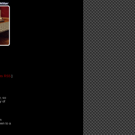
ts RSS
]
y, so
y of
in
own to a