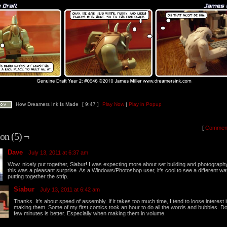
How Dreamers Ink Is Made
[ 9:47 ]
Play Now
|
Play in Popup
[
Commen
on (5) ¬
Dave
July 13, 2011 at 6:37 am
Wow, nicely put together, Siabur! I was expecting more about set building and photograph
this was a pleasant surprise. As a Windows/Photoshop user, it’s cool to see a different wa
putting together the strip.
Siabur
July 13, 2011 at 6:42 am
Thanks. It’s about speed of assembly. If it takes too much time, I tend to loose interest 
making them. Some of my first comics took an hour to do all the words and bubbles. D
few minutes is better. Especially when making them in volume.