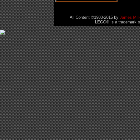
All Content ©1983-2015
by
James Mill
LEGO® is a trademark of