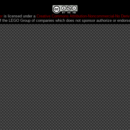
er
is licensed under a
Creative Commons Attribution-Noncommercial-No Deriva
 the LEGO Group of companies which does not sponsor authorize or endorse 