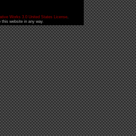
tive Works 3.0 United States License
.
this website in any way.