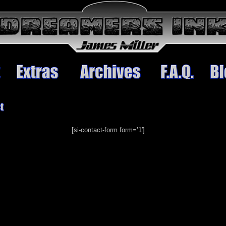
[si-contact-form form=’1′]