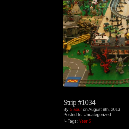
Strip #1034
By
Siabur
on August 8th, 2013
Posted In: Uncategorized
└ Tags:
Year 5