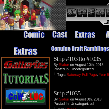
Strip #1031to #1035
By
Siabur
on August 10th, 2013
Posted In: Uncategorized
└ Tags:
Saturday Full Page
,
Year 5
Strip #1035
By
Siabur
on August 9th, 2013
Posted In: Uncategorized