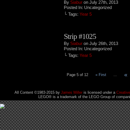
By
Siabur
on July 27th, 2013
Posted In: Uncategorized
└ Tags:
Year 5
Strip #1025
By
Siabur
on July 26th, 2013
Posted In: Uncategorized
└ Tags:
Year 5
«
Page 5 of 12
« First
...
All Content ©1983-2015
by
James Miller
is licensed under a
Creativ
LEGO® is a trademark of the LEGO Group of companies