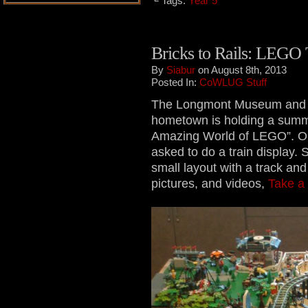
└ Tags:
Year 5
Bricks to Rails: LEGO T
By
Siabur
on August 8th, 2013
Posted In:
CoWLUG Stuff
The Longmont Museum and Cu
hometown is holding a summe
Amazing World of LEGO”. 
asked to do a train display.
small layout with a track and 
pictures, and videos,
Take a 