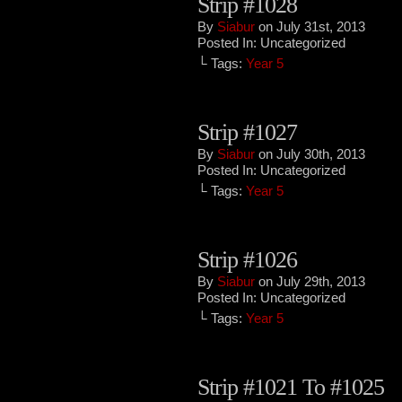
Strip #1028
By
Siabur
on July 31st, 2013
Posted In: Uncategorized
└ Tags:
Year 5
Strip #1027
By
Siabur
on July 30th, 2013
Posted In: Uncategorized
└ Tags:
Year 5
Strip #1026
By
Siabur
on July 29th, 2013
Posted In: Uncategorized
└ Tags:
Year 5
Strip #1021 To #1025