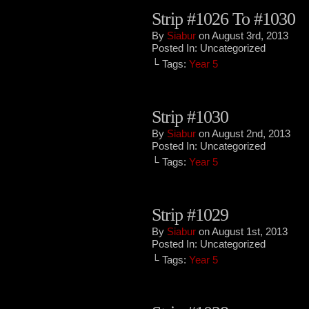
Strip #1026 To #1030
By
Siabur
on August 3rd, 2013
Posted In: Uncategorized
└ Tags:
Year 5
Strip #1030
By
Siabur
on August 2nd, 2013
Posted In: Uncategorized
└ Tags:
Year 5
Strip #1029
By
Siabur
on August 1st, 2013
Posted In: Uncategorized
└ Tags:
Year 5