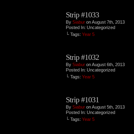
Strip #1033
By
Siabur
on August 7th, 2013
Posted In: Uncategorized
└ Tags:
Year 5
Strip #1032
By
Siabur
on August 6th, 2013
Posted In: Uncategorized
└ Tags:
Year 5
Strip #1031
By
Siabur
on August 5th, 2013
Posted In: Uncategorized
└ Tags:
Year 5