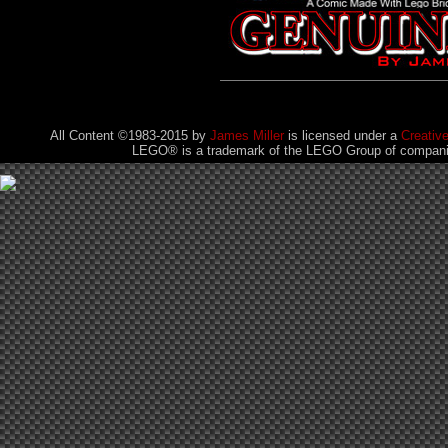
All Content ©1983-2015
by
James Miller
is licensed under a
Creativ
LEGO® is a trademark of the LEGO Group of companies