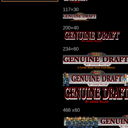
117×30
200×40
234×60
468 x60