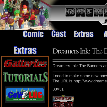
Dreamers Ink: The 
Dreamers Ink: The Banners an
I need to make some new ones 
The URL is http://www.dreame
88×31