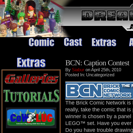
BCN: Caption Contest
By
Siabur
on April 25th, 2010
Posted In: Uncategorized
The Brick Comic Network is 
really, take the comic that 
winner is chosen by a panel
LEGO™ set. Have you ever 
Do you have trouble drawing