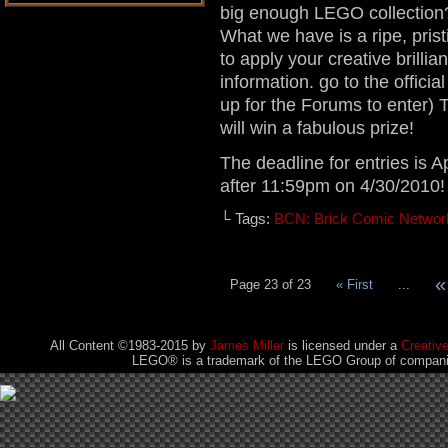
big enough LEGO collection?
What we have is a ripe, prist
to apply your creative brillia
information. go to the officia
up for the Forums to enter)
will win a fabulous prize!
The deadline for entries is A
after 11:59pm on 4/30/2010!
└ Tags:
BCN: Brick Comic Networ
«
Page 23 of 23
« First
...
All Content ©1983-2015
by
James Miller
is licensed under a
Creativ
LEGO® is a trademark of the LEGO Group of companies