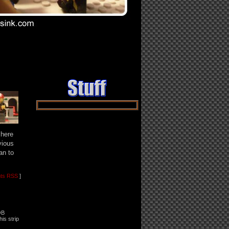
ast ››
 here
vious
an to
ts RSS
]
OB
his strip