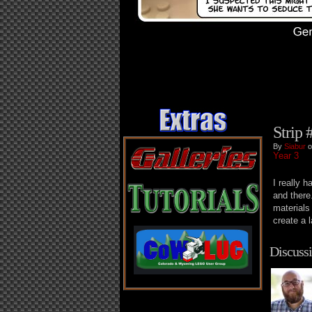
Strip 
By
Siabur
o
Year 3
I really 
and there
materials
create a 
Discussi