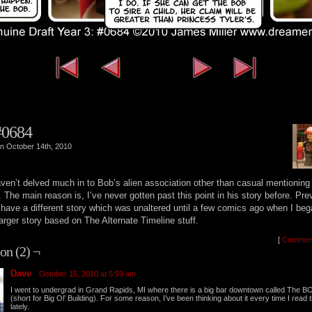
‹‹ First
‹ Previous
Next ›
L
#0684
n October 14th, 2010
haven’t delved much in to Bob’s alien association other than casual mentioning
. The main reason is, I’ve never gotten past this point in his story before. Pre
 have a different story which was unaltered until a few comics ago when I beg
larger story based on The Alternate Timeline stuff.
[
Commen
on (2) ¬
Dave
October 15, 2010 at 5:59 am
I went to undergrad in Grand Rapids, MI where there is a big bar downtown called The B
(short for Big Ol’ Building). For some reason, I’ve been thinking about it every time I read t
lately.